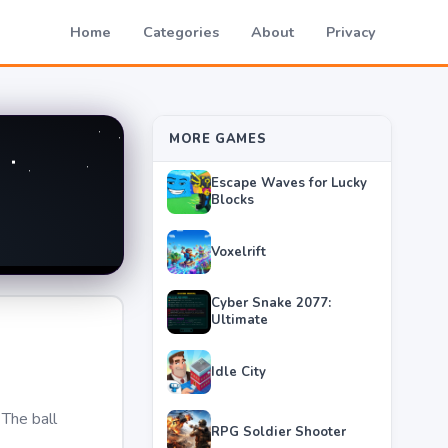
Home
Categories
About
Privacy
MORE GAMES
Escape Waves for Lucky
Blocks
Voxelrift
Cyber Snake 2077:
Ultimate
Idle City
 The ball
RPG Soldier Shooter