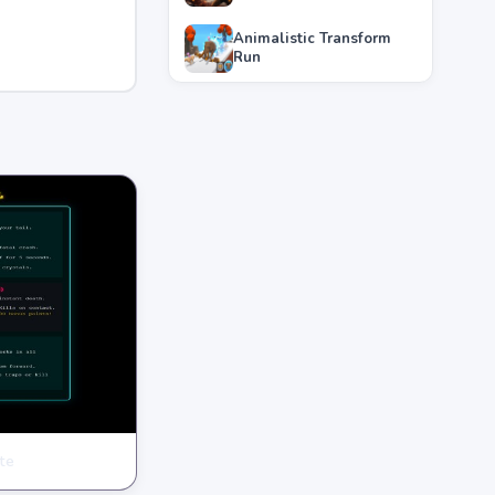
Animalistic Transform
Run
te