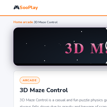
🎮
SooPlay
Home
›
arcade
›
3D Maze Control
ARCADE
3D Maze Control
3D Maze Control is a casual and fun puzzle physics gam
always falls down due to gravity and beware of scary