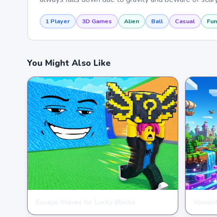
1 Player
3D Games
Alien
Ball
Casual
Fun
You Might Also Like
Escape Waves for Lucky Blocks
Voxelri
ARCADE
ARCAD
★
★
★
★
★
3.6
★
★
★
★