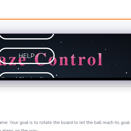
e. Your goal is to rotate the board to let the ball reach its goal.
 aliens on the way.