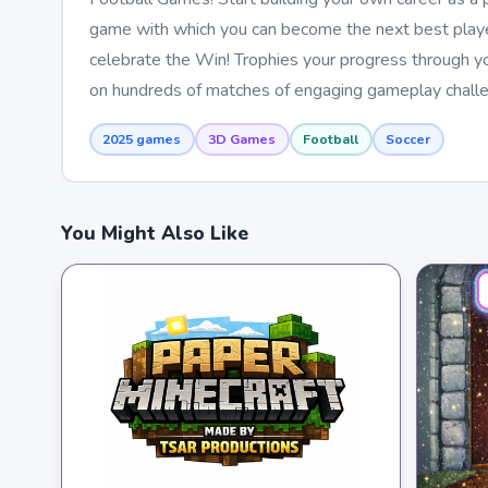
game with which you can become the next best player 
celebrate the Win! Trophies your progress through yo
on hundreds of matches of engaging gameplay challe
2025 games
3D Games
Football
Soccer
You Might Also Like