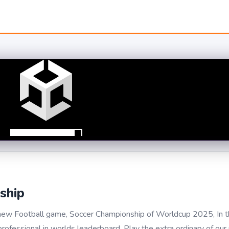
ship
r new Football game, Soccer Championship of Worldcup 2025, In 
rofessional in worlds leaderboard. Play the extra ordinary of ou