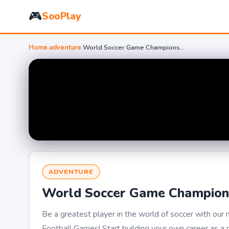
🎮
SooPlay
Home
›
adventure
›
World Soccer Game Championship
ADVENTURE
World Soccer Game Champion
Be a greatest player in the world of soccer with ou
Football Games! Start building your own career as a p