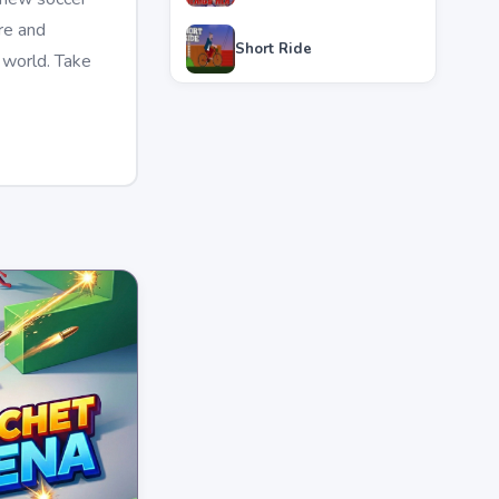
re and
Short Ride
 world. Take