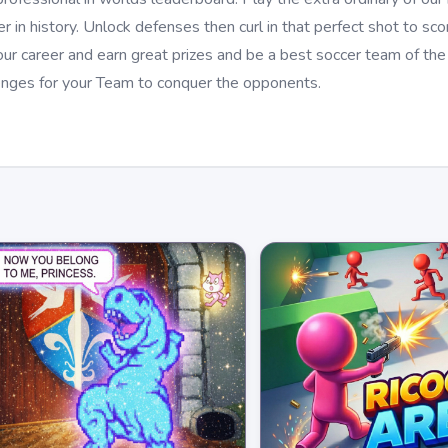
in history. Unlock defenses then curl in that perfect shot to sco
ur career and earn great prizes and be a best soccer team of the
nges for your Team to conquer the opponents.