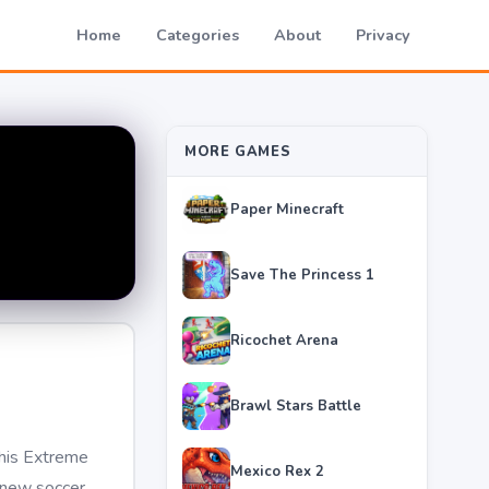
Home
Categories
About
Privacy
MORE GAMES
Paper Minecraft
Save The Princess 1
Ricochet Arena
Brawl Stars Battle
this Extreme
Mexico Rex 2
r new soccer