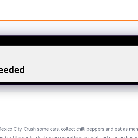
Mexico City. Crush some cars, collect chilli peppers and eat as m
nd settlements, destroying everything in sight and causing havoc