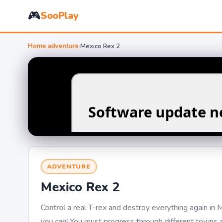
🎮
SooPlay
Home
›
adventure
›
Mexico Rex 2
ADVENTURE
Mexico Rex 2
Control a real T-rex and destroy everything again in 
you can! You must progress through different towns a