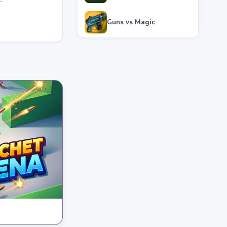
Guns vs Magic