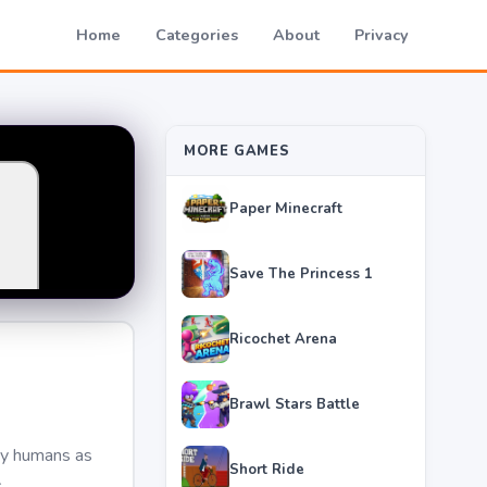
Home
Categories
About
Privacy
MORE GAMES
Paper Minecraft
Save The Princess 1
Ricochet Arena
Brawl Stars Battle
any humans as
Short Ride
.