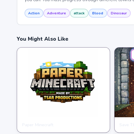
Action
Adventure
attack
Blood
Dinosaur
You Might Also Like
Paper Minecraft
Save T
ADVENTURE
ADVEN
★
★
★
★
★
4.5
★
★
★