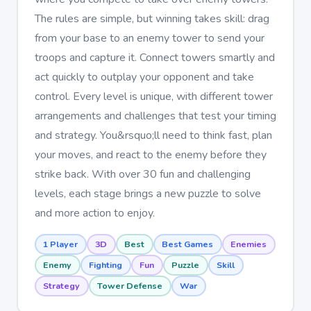
The rules are simple, but winning takes skill: drag
from your base to an enemy tower to send your
troops and capture it. Connect towers smartly and
act quickly to outplay your opponent and take
control. Every level is unique, with different tower
arrangements and challenges that test your timing
and strategy. You&rsquo;ll need to think fast, plan
your moves, and react to the enemy before they
strike back. With over 30 fun and challenging
levels, each stage brings a new puzzle to solve
and more action to enjoy.
1 Player
3D
Best
Best Games
Enemies
Enemy
Fighting
Fun
Puzzle
Skill
Strategy
Tower Defense
War