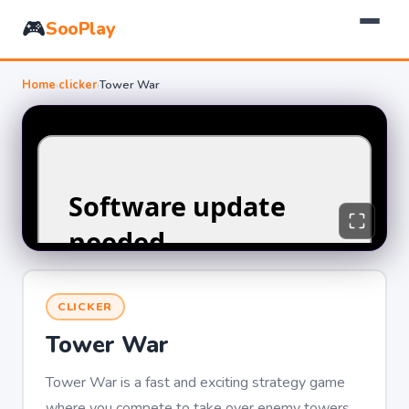
🎮
SooPlay
Home
›
clicker
›
Tower War
CLICKER
Tower War
Tower War is a fast and exciting strategy game
where you compete to take over enemy towers.