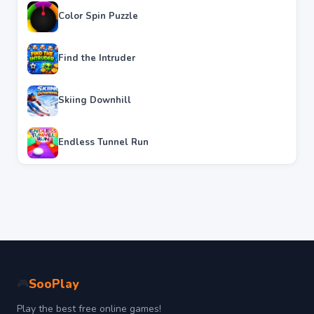
Color Spin Puzzle
Find the Intruder
Skiing Downhill
Endless Tunnel Run
SooPlay
🎮
Play the best free online games!