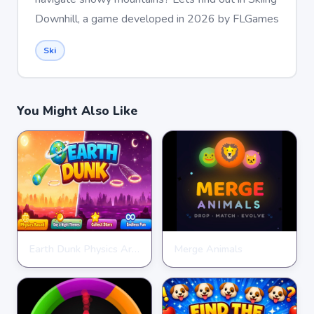
Downhill, a game developed in 2026 by FLGames
Ski
You Might Also Like
Earth Dunk Physics Arcade Game
Merge Animals
CLICKER
CLICKER
★
★
★
★
★
4.7
★
★
★
★
★
4.7