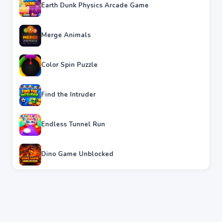
Earth Dunk Physics Arcade Game
Merge Animals
Color Spin Puzzle
Find the Intruder
Endless Tunnel Run
Dino Game Unblocked