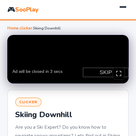
🎮
SooPlay
Home
›
clicker
›
Skiing Downhill
CLICKER
Skiing Downhill
Are you a Ski Expert? Do you know how to
navigate snowy mountains? Lets find out in Skiing