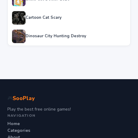
Cartoon Cat Scary
Dinosaur City Hunting Destroy
SooPlay
🎮
Play the best free online games!
NAVIGATION
Home
Categories
About