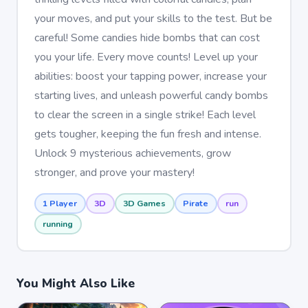
your moves, and put your skills to the test. But be
careful! Some candies hide bombs that can cost
you your life. Every move counts! Level up your
abilities: boost your tapping power, increase your
starting lives, and unleash powerful candy bombs
to clear the screen in a single strike! Each level
gets tougher, keeping the fun fresh and intense.
Unlock 9 mysterious achievements, grow
stronger, and prove your mastery!
1 Player
3D
3D Games
Pirate
run
running
You Might Also Like