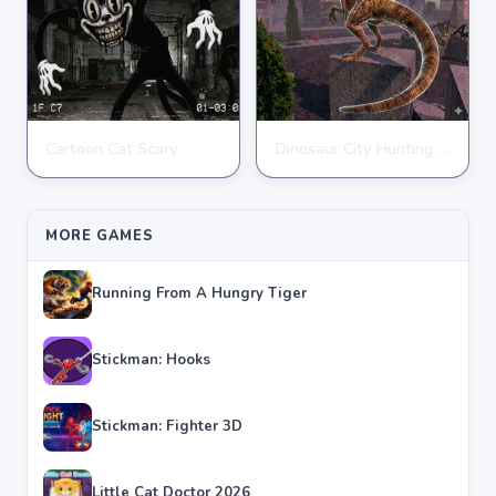
Cartoon Cat Scary
Dinosaur City Hunting Destroy
ACTION
ACTION
★
★
★
★
★
4.8
★
★
★
★
★
4.1
MORE GAMES
Running From A Hungry Tiger
Stickman: Hooks
Stickman: Fighter 3D
Little Cat Doctor 2026