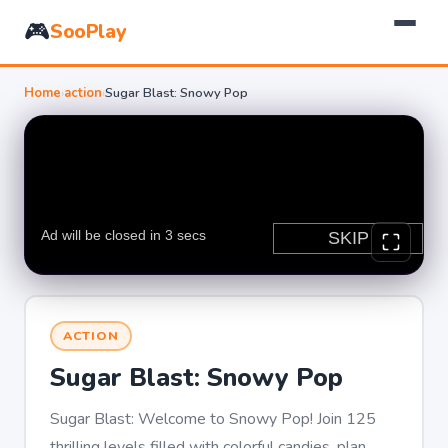
🎮
SooPlay
Home
›
action
›
Sugar Blast: Snowy Pop
ACTION
Sugar Blast: Snowy Pop
Sugar Blast: Welcome to Snowy Pop! Join 125
thrilling levels filled with colorful candies, plan