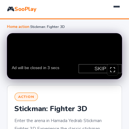
🎮
SooPlay
Home
›
action
›
Stickman: Fighter 3D
ACTION
Stickman: Fighter 3D
Enter the arena in Hamada Yedrab Stickman
Fighter 3D Experience the classic stickman