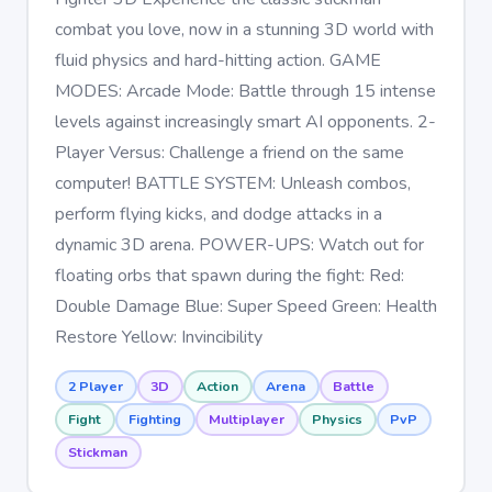
combat you love, now in a stunning 3D world with
fluid physics and hard-hitting action. GAME
MODES: Arcade Mode: Battle through 15 intense
levels against increasingly smart AI opponents. 2-
Player Versus: Challenge a friend on the same
computer! BATTLE SYSTEM: Unleash combos,
perform flying kicks, and dodge attacks in a
dynamic 3D arena. POWER-UPS: Watch out for
floating orbs that spawn during the fight: Red:
Double Damage Blue: Super Speed Green: Health
Restore Yellow: Invincibility
2 Player
3D
Action
Arena
Battle
Fight
Fighting
Multiplayer
Physics
PvP
Stickman