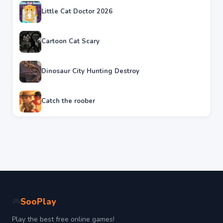
Little Cat Doctor 2026
Cartoon Cat Scary
Dinosaur City Hunting Destroy
Catch the roober
SooPlay
🎮
Play the best free online games!