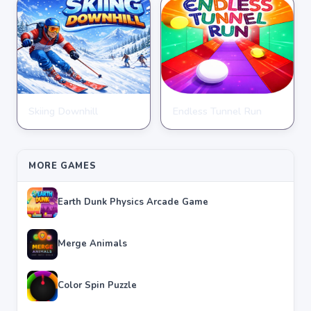
Skiing Downhill
Endless Tunnel Run
CLICKER
CLICKER
★
★
★
★
★
4.3
★
★
★
★
★
4.0
MORE GAMES
Earth Dunk Physics Arcade Game
Merge Animals
Color Spin Puzzle