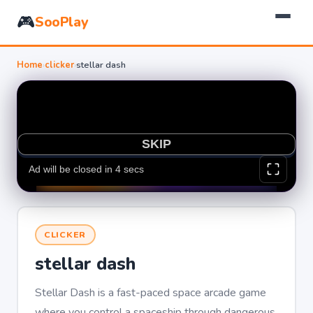
🎮
SooPlay
Home
›
clicker
›
stellar dash
CLICKER
stellar dash
Stellar Dash is a fast-paced space arcade game
where you control a spaceship through dangerous