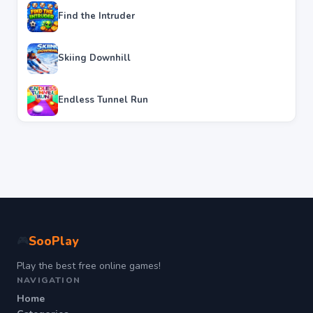
Find the Intruder
Skiing Downhill
Endless Tunnel Run
SooPlay
🎮
Play the best free online games!
NAVIGATION
Home