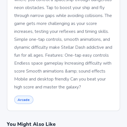
neon obstacles. Tap to boost your ship and fly
through narrow gaps while avoiding collisions. The
game gets more challenging as your score
increases, testing your reflexes and timing skills.
Simple one-tap controls, smooth animations, and
dynamic difficulty make Stellar Dash addictive and
fun for all ages. Features: One-tap easy controls
Endless space gameplay Increasing difficulty with
score Smooth animations &amp; sound effects
Mobile and desktop friendly Can you beat your
high score and master the galaxy?
Arcade
You Might Also Like