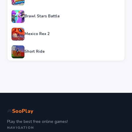
Brawl Stars Battle
Mexico Rex 2
Short Ride
SooPlay
🎮
Play the best free online games!
NAVIGATION