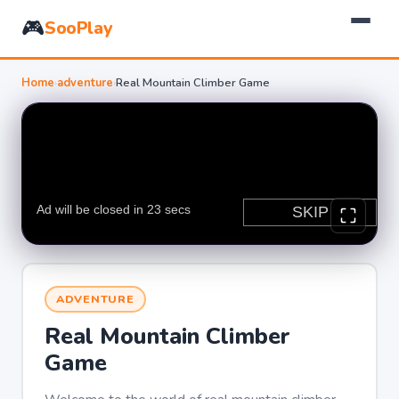
🎮
SooPlay
Home
›
adventure
›
Real Mountain Climber Game
ADVENTURE
Real Mountain Climber
Game