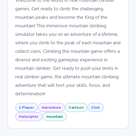
Welcome to the world of real mountain climber
games. Get ready to climb the challenging
mountain peaks and become the King of the
mountain! This immersive mountain climbing
simulator takes you on an adventure of a lifetime,
where you climb to the peak of each mountain and
collect coins. Climbing the mountain game offers a
diverse and exciting gameplay experience in
mountain climber. Get ready to push your limits in
real climber game, the ultimate mountain climbing
adventure that will test your skills, focus, and
determination!
1 Player
Adventure
Cartoon
Click
Helicopter
mountain