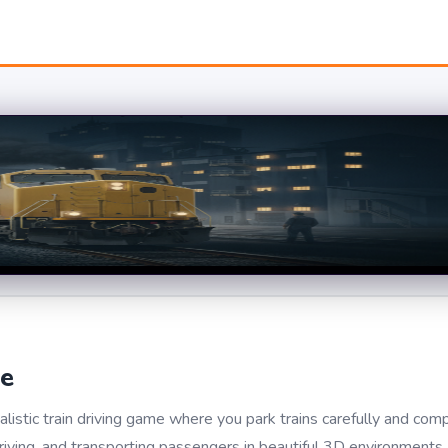
me
istic train driving game where you park trains carefully and com
driving, and transporting passengers in beautiful 3D environments. 