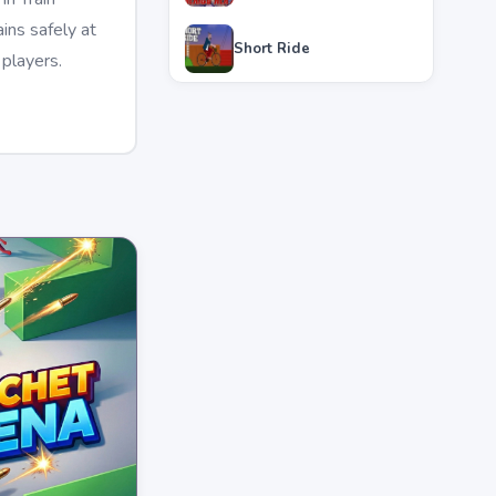
ins safely at
Short Ride
 players.