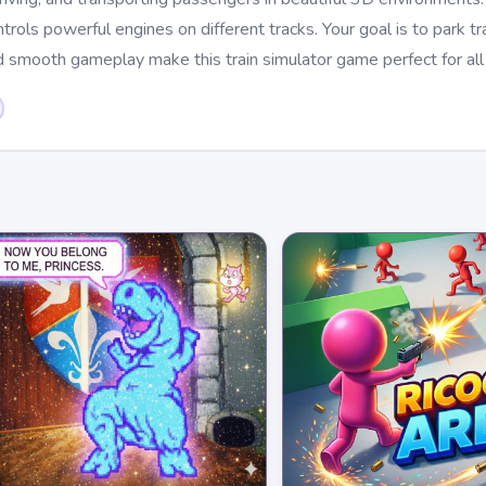
ols powerful engines on different tracks. Your goal is to park tra
d smooth gameplay make this train simulator game perfect for all