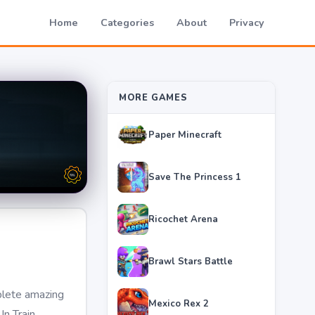
Home
Categories
About
Privacy
MORE GAMES
Paper Minecraft
Save The Princess 1
Ricochet Arena
Brawl Stars Battle
plete amazing
Mexico Rex 2
In Train