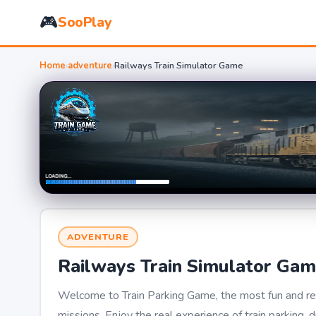
🎮
SooPlay
Home
›
adventure
›
Railways Train Simulator Game
ADVENTURE
Railways Train Simulator Ga
Welcome to Train Parking Game, the most fun and real
missions. Enjoy the real experience of train parking, 