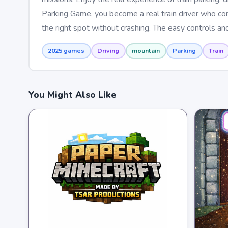
Parking Game, you become a real train driver who contr
the right spot without crashing. The easy controls an
2025 games
Driving
mountain
Parking
Train
You Might Also Like