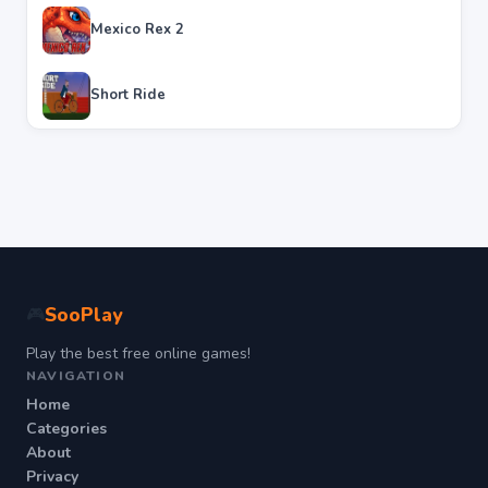
Mexico Rex 2
Short Ride
SooPlay
🎮
Play the best free online games!
NAVIGATION
Home
Categories
About
Privacy