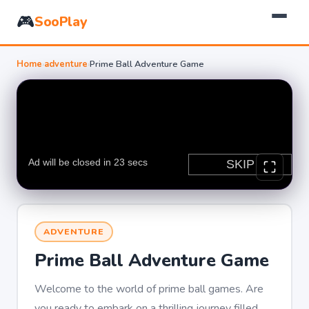
🎮
SooPlay
Home
›
adventure
›
Prime Ball Adventure Game
ADVENTURE
Prime Ball Adventure Game
Welcome to the world of prime ball games. Are
you ready to embark on a thrilling journey filled