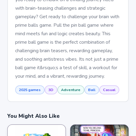
with brain-teasing challenges and strategic
gameplay? Get ready to challenge your brain with
prime balls game. Pull the pin ball game where
mind meets fun and logic creates beauty. This
prime ball game is the perfect combination of
challenging brain teasers, rewarding gameplay,
and soothing antistress vibes. Its not just a prime
ball game it&rsquo;s a test of skill, a workout for
your mind, and a vibrant, rewarding journey.
2025 games
3D
Adventure
Ball
Casual
You Might Also Like