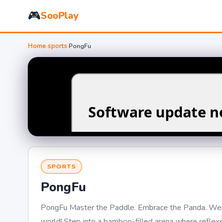
🎮
SooPlay
Home
›
sports
›
PongFu
SPORTS
PongFu
PongFu Master the Paddle. Embrace the Panda. Welc
world! Step into a bamboo-filled arena where reflexes,