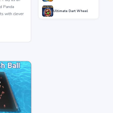
ced Panda
Ultimate Dart Wheel
ts with clever