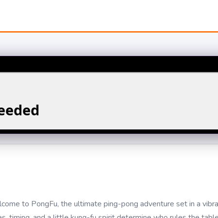
ome to PongFu, the ultimate ping-pong adventure set in a vibr
 timing, and a little kung-fu spirit determine who rules the table