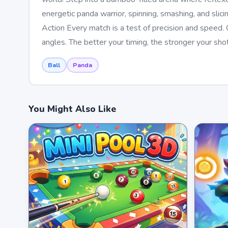
energetic panda warrior, spinning, smashing, and slic
Action Every match is a test of precision and speed.
angles. The better your timing, the stronger your shot
Ball
Panda
You Might Also Like