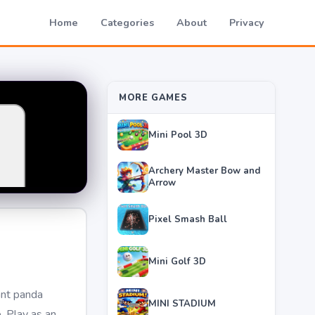
Home
Categories
About
Privacy
MORE GAMES
Mini Pool 3D
Archery Master Bow and
Arrow
Pixel Smash Ball
Mini Golf 3D
ant panda
MINI STADIUM
. Play as an