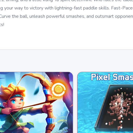
ing your way to victory with lightning-fast paddle skills. Fast-Pa
 Curve the ball, unleash powerful smashes, and outsmart opponen
s!