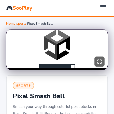
🎮
SooPlay
Home
›
sports
›
Pixel Smash Ball
SPORTS
Pixel Smash Ball
Smash your way through colorful pixel blocks in
Pixel Smash Ball! Bounce the ball, aim carefully,