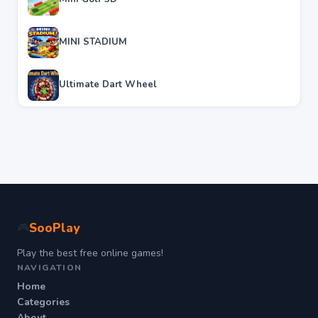
MINI STADIUM
Ultimate Dart Wheel
SooPlay
🎮
Play the best free online games!
NAVIGATION
Home
Categories
About