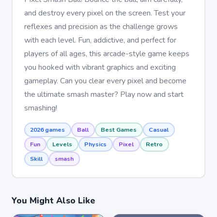
and destroy every pixel on the screen. Test your
reflexes and precision as the challenge grows
with each level. Fun, addictive, and perfect for
players of all ages, this arcade-style game keeps
you hooked with vibrant graphics and exciting
gameplay. Can you clear every pixel and become
the ultimate smash master? Play now and start
smashing!
2026 games
Ball
Best Games
Casual
Fun
Levels
Physics
Pixel
Retro
Skill
smash
You Might Also Like