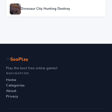
Dinosaur City Hunting Destroy
SooPlay
🎮
Play the best free online games!
NAVIGATION
Home
Categories
About
Privacy