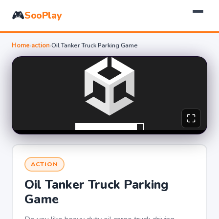
🎮
SooPlay
Home
›
action
›
Oil Tanker Truck Parking Game
ACTION
Oil Tanker Truck Parking
Game