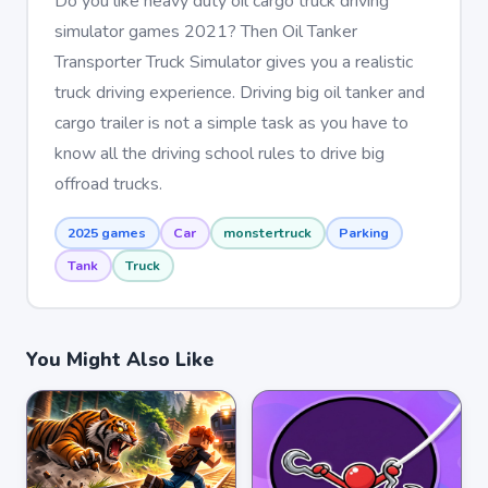
Do you like heavy duty oil cargo truck driving
simulator games 2021? Then Oil Tanker
Transporter Truck Simulator gives you a realistic
truck driving experience. Driving big oil tanker and
cargo trailer is not a simple task as you have to
know all the driving school rules to drive big
offroad trucks.
2025 games
Car
monstertruck
Parking
Tank
Truck
You Might Also Like