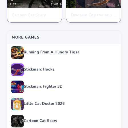
Cartoon Cat Scary
Dinosaur City Hunting Destroy
ACTION
ACTION
★
★
★
★
★
4.8
★
★
★
★
★
4.1
MORE GAMES
Running From A Hungry Tiger
Stickman: Hooks
Stickman: Fighter 3D
Little Cat Doctor 2026
Cartoon Cat Scary