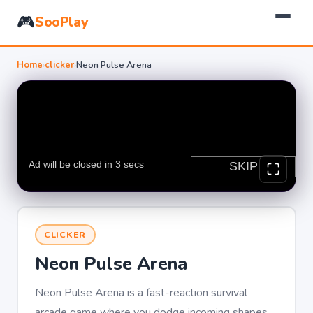
🎮
SooPlay
Home
›
clicker
›
Neon Pulse Arena
CLICKER
Neon Pulse Arena
Neon Pulse Arena is a fast-reaction survival
arcade game where you dodge incoming shapes