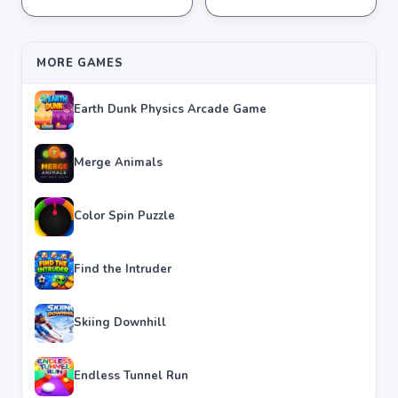
★
★
★
★
★
4.3
★
★
★
★
★
4.0
MORE GAMES
Earth Dunk Physics Arcade Game
Merge Animals
Color Spin Puzzle
Find the Intruder
Skiing Downhill
Endless Tunnel Run