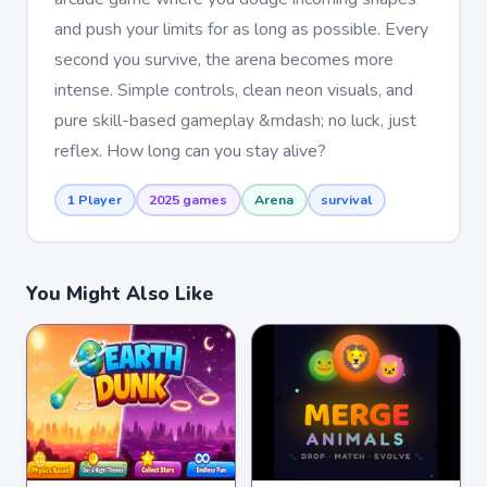
and push your limits for as long as possible. Every
second you survive, the arena becomes more
intense. Simple controls, clean neon visuals, and
pure skill-based gameplay &mdash; no luck, just
reflex. How long can you stay alive?
1 Player
2025 games
Arena
survival
You Might Also Like