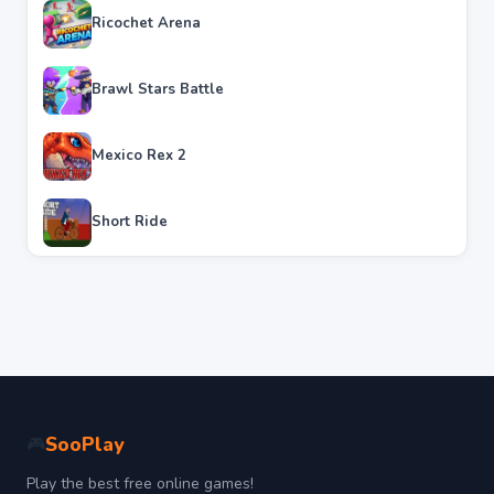
Ricochet Arena
Brawl Stars Battle
Mexico Rex 2
Short Ride
SooPlay
🎮
Play the best free online games!