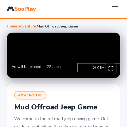
🎮
SooPlay
Home
›
adventure
›
Mud Offroad Jeep Game
ADVENTURE
Mud Offroad Jeep Game
Welcome to the off road jeep driving game. Get
ready to embark on the ultimate off road journey