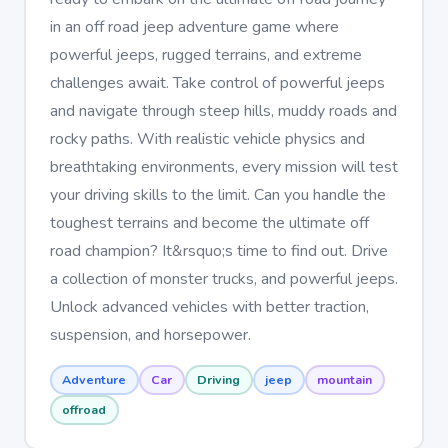
in an off road jeep adventure game where
powerful jeeps, rugged terrains, and extreme
challenges await. Take control of powerful jeeps
and navigate through steep hills, muddy roads and
rocky paths. With realistic vehicle physics and
breathtaking environments, every mission will test
your driving skills to the limit. Can you handle the
toughest terrains and become the ultimate off
road champion? It&rsquo;s time to find out. Drive
a collection of monster trucks, and powerful jeeps.
Unlock advanced vehicles with better traction,
suspension, and horsepower.
Adventure
Car
Driving
jeep
mountain
offroad