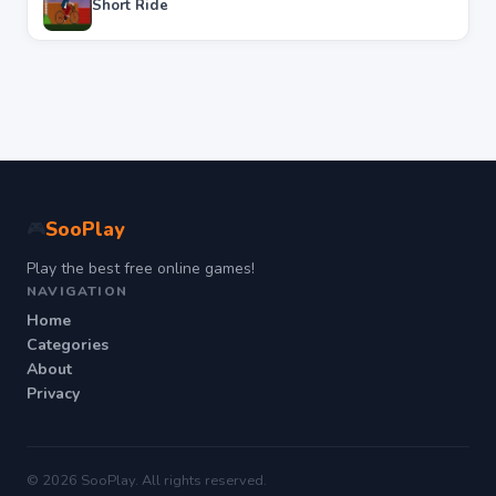
Short Ride
SooPlay
🎮
Play the best free online games!
NAVIGATION
Home
Categories
About
Privacy
© 2026 SooPlay. All rights reserved.