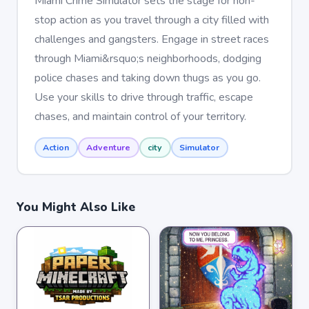
Miami Crime Simulator sets the stage for non-
stop action as you travel through a city filled with
challenges and gangsters. Engage in street races
through Miami&rsquo;s neighborhoods, dodging
police chases and taking down thugs as you go.
Use your skills to drive through traffic, escape
chases, and maintain control of your territory.
Action
Adventure
city
Simulator
You Might Also Like