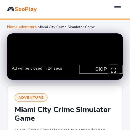
🎮
SooPlay
Home
›
adventure
›
Miami City Crime Simulator Game
ADVENTURE
Miami City Crime Simulator
Game