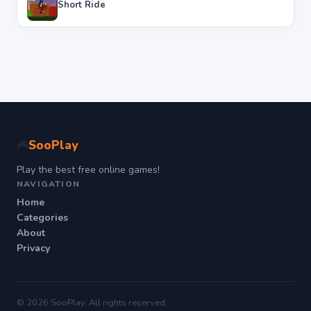
Short Ride
SooPlay
🎮
Play the best free online games!
NAVIGATION
Home
Categories
About
Privacy
© 2026 SooPlay. All rights reserved.