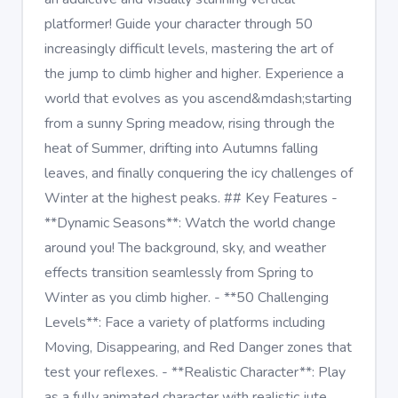
platformer! Guide your character through 50
increasingly difficult levels, mastering the art of
the jump to climb higher and higher. Experience a
world that evolves as you ascend&mdash;starting
from a sunny Spring meadow, rising through the
heat of Summer, drifting into Autumns falling
leaves, and finally conquering the icy challenges of
Winter at the highest peaks. ## Key Features -
**Dynamic Seasons**: Watch the world change
around you! The background, sky, and weather
effects transition seamlessly from Spring to
Winter as you climb higher. - **50 Challenging
Levels**: Face a variety of platforms including
Moving, Disappearing, and Red Danger zones that
test your reflexes. - **Realistic Character**: Play
as a fully animated character with realistic jute