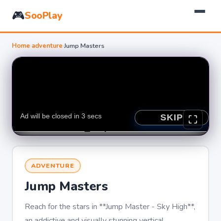
🎮
SooPlay
Home
›
adventure
›
Jump Masters
ADVENTURE
Jump Masters
Reach for the stars in **Jump Master - Sky High**,
an addictive and visually stunning vertical