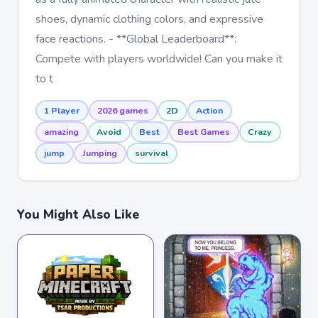
shoes, dynamic clothing colors, and expressive
face reactions. - **Global Leaderboard**:
Compete with players worldwide! Can you make it
to t
1 Player
2026 games
2D
Action
amazing
Avoid
Best
Best Games
Crazy
jump
Jumping
survival
You Might Also Like