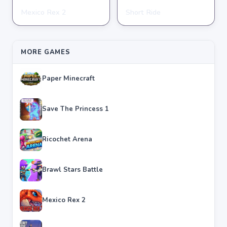
Mexico Rex 2
Short Ride
ADVENTURE
ADVENTURE
★
★
★
★
★
4.4
★
★
★
★
★
4.7
MORE GAMES
Paper Minecraft
Save The Princess 1
Ricochet Arena
Brawl Stars Battle
Mexico Rex 2