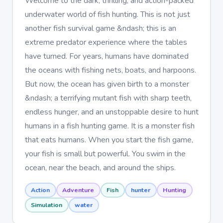
Welcome to the dark, thrilling, and action-packed
underwater world of fish hunting. This is not just
another fish survival game &ndash; this is an
extreme predator experience where the tables
have turned. For years, humans have dominated
the oceans with fishing nets, boats, and harpoons.
But now, the ocean has given birth to a monster
&ndash; a terrifying mutant fish with sharp teeth,
endless hunger, and an unstoppable desire to hunt
humans in a fish hunting game. It is a monster fish
that eats humans. When you start the fish game,
your fish is small but powerful. You swim in the
ocean, near the beach, and around the ships.
Action
Adventure
Fish
hunter
Hunting
Simulation
water