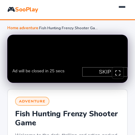
🎮
SooPlay
Home
›
adventure
›
Fish Hunting Frenzy Shooter Game
ADVENTURE
Fish Hunting Frenzy Shooter
Game