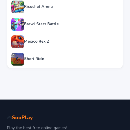
Ricochet Arena
Brawl Stars Battle
Mexico Rex 2
Short Ride
SooPlay
🎮
Play the best free online games!