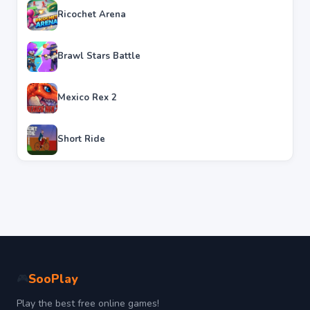
Ricochet Arena
Brawl Stars Battle
Mexico Rex 2
Short Ride
SooPlay
🎮
Play the best free online games!