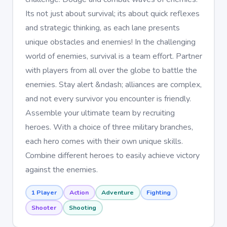
Its not just about survival; its about quick reflexes
and strategic thinking, as each lane presents
unique obstacles and enemies! In the challenging
world of enemies, survival is a team effort. Partner
with players from all over the globe to battle the
enemies. Stay alert &ndash; alliances are complex,
and not every survivor you encounter is friendly.
Assemble your ultimate team by recruiting
heroes. With a choice of three military branches,
each hero comes with their own unique skills.
Combine different heroes to easily achieve victory
against the enemies.
1 Player
Action
Adventure
Fighting
Shooter
Shooting