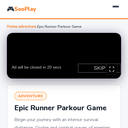
🎮
SooPlay
Home
›
adventure
›
Epic Runner Parkour Game
ADVENTURE
Epic Runner Parkour Game
Begin your journey with an intense survival
challenge. Dodge and combat waves of enemies.