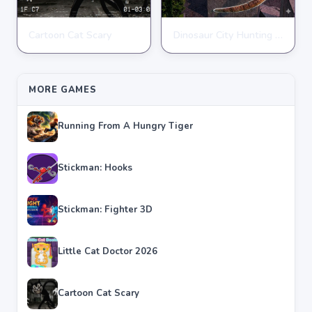
Cartoon Cat Scary
Dinosaur City Hunting Destroy
ACTION
ACTION
★
★
★
★
★
4.8
★
★
★
★
★
4.1
MORE GAMES
Running From A Hungry Tiger
Stickman: Hooks
Stickman: Fighter 3D
Little Cat Doctor 2026
Cartoon Cat Scary