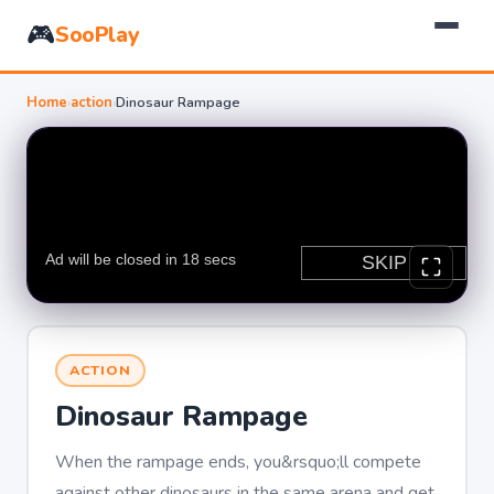
🎮
SooPlay
Home
›
action
›
Dinosaur Rampage
ACTION
Dinosaur Rampage
When the rampage ends, you&rsquo;ll compete
against other dinosaurs in the same arena and get