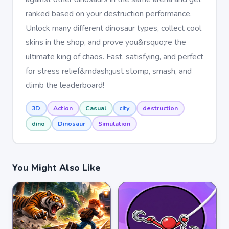
ranked based on your destruction performance.
Unlock many different dinosaur types, collect cool
skins in the shop, and prove you&rsquo;re the
ultimate king of chaos. Fast, satisfying, and perfect
for stress relief&mdash;just stomp, smash, and
climb the leaderboard!
3D
Action
Casual
city
destruction
dino
Dinosaur
Simulation
You Might Also Like