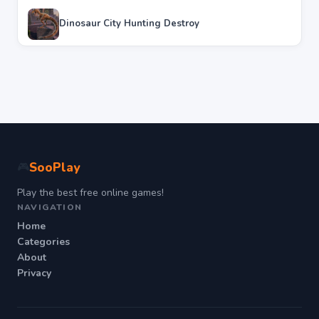
Dinosaur City Hunting Destroy
SooPlay
🎮
Play the best free online games!
NAVIGATION
Home
Categories
About
Privacy