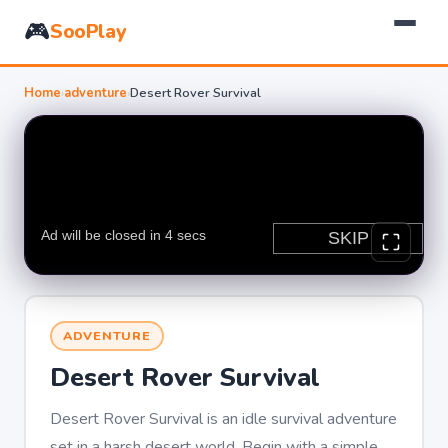
🎮
SooPlay
Home
›
adventure
›
Desert Rover Survival
ADVENTURE
Desert Rover Survival
Desert Rover Survival is an idle survival adventure
set in a harsh desert world. Begin with a simple