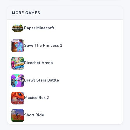
MORE GAMES
Paper Minecraft
Save The Princess 1
Ricochet Arena
Brawl Stars Battle
Mexico Rex 2
Short Ride