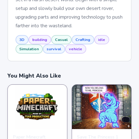
setup and slowly build your own desert rover,
upgrading parts and improving technology to push
farther into the wasteland.
3D
building
Casual
Crafting
idle
Simulation
survival
vehicle
You Might Also Like
Paper Minecraft
Save The Princess 1
ADVENTURE
ADVENTURE