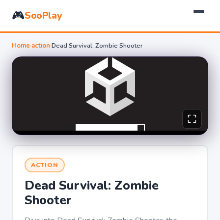
🎮
SooPlay
Home
›
action
›
Dead Survival: Zombie Shooter
ACTION
Dead Survival: Zombie
Shooter