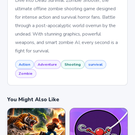
Dive into Dead Survival: Zombie Shooter, the
ultimate offline zombie shooting game designed
for intense action and survival horror fans. Battle
through a post-apocalyptic world overrun by the
undead. With stunning graphics, powerful
weapons, and smart zombie AI, every second is a
fight for survival.
Action
Adventure
Shooting
survival
Zombie
You Might Also Like