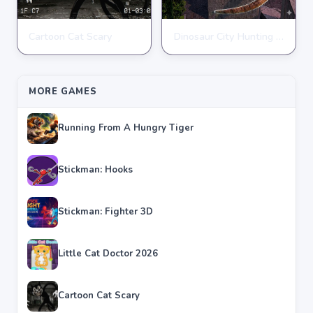
Cartoon Cat Scary
Dinosaur City Hunting Destroy
ACTION
ACTION
★
★
★
★
★
4.8
★
★
★
★
★
4.1
MORE GAMES
Running From A Hungry Tiger
Stickman: Hooks
Stickman: Fighter 3D
Little Cat Doctor 2026
Cartoon Cat Scary