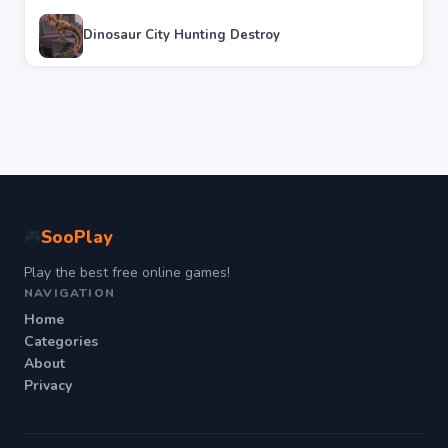
Dinosaur City Hunting Destroy
SooPlay
🎮
Play the best free online games!
NAVIGATION
Home
Categories
About
Privacy