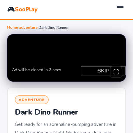
🎮
SooPlay
Home
›
adventure
›
Dark Dino Runner
ADVENTURE
Dark Dino Runner
Get ready for an adrenaline-pumping adventure in
Dark Dino Runner: Night Mode! Jump, duck, and