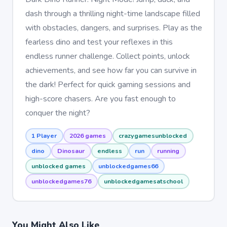
dash through a thrilling night-time landscape filled
with obstacles, dangers, and surprises. Play as the
fearless dino and test your reflexes in this
endless runner challenge. Collect points, unlock
achievements, and see how far you can survive in
the dark! Perfect for quick gaming sessions and
high-score chasers. Are you fast enough to
conquer the night?
1 Player
2026 games
crazygamesunblocked
dino
Dinosaur
endless
run
running
unblocked games
unblockedgames66
unblockedgames76
unblockedgamesatschool
You Might Also Like