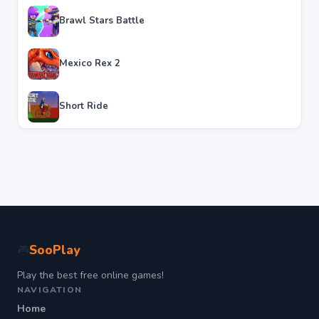
Brawl Stars Battle
Mexico Rex 2
Short Ride
SooPlay
🎮
Play the best free online games!
NAVIGATION
Home