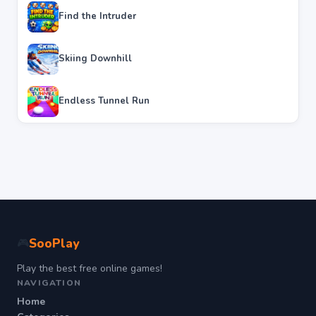
Find the Intruder
Skiing Downhill
Endless Tunnel Run
SooPlay
🎮
Play the best free online games!
NAVIGATION
Home