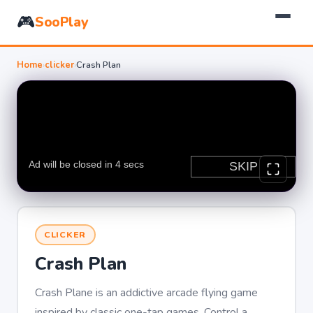
🎮
SooPlay
Home
›
clicker
›
Crash Plan
CLICKER
Crash Plan
Crash Plane is an addictive arcade flying game
inspired by classic one-tap games. Control a