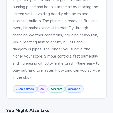
burning plane and keep it in the air by tapping the
screen while avoiding deadly obstacles and
incoming bullets. The plane is already on fire, and
every hit makes survival harder. Fly through
changing weather conditions, including heavy rain,
while reacting fast to enemy bullets and
dangerous pipes. The longer you survive, the
higher your score. Simple controls, fast gameplay,
and increasing difficulty make Crash Plane easy to
play but hard to master. How long can you survive
in the sky?
2026 games
2D
Aircraft
airplane
You Might Also Like