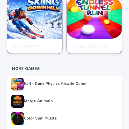
Skiing Downhill
Endless Tunnel Run
CLICKER
CLICKER
★
★
★
★
★
4.3
★
★
★
★
★
4.0
MORE GAMES
Earth Dunk Physics Arcade Game
Merge Animals
Color Spin Puzzle