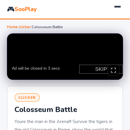
🎮
SooPlay
Home
›
clicker
›
Colosseum Battle
CLICKER
Colosseum Battle
Youre the man in the Arena!!! Survive the tigers in
the old Colosseum in Rome, show the world that