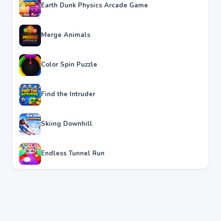
Earth Dunk Physics Arcade Game
Merge Animals
Color Spin Puzzle
Find the Intruder
Skiing Downhill
Endless Tunnel Run