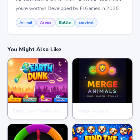
youre worthy!! Developed by FLGames in 2025
Animal
Arena
Battle
survival
You Might Also Like
Earth Dunk Physics Arcade Game
Merge Animals
CLICKER
CLICKER
★
★
★
★
★
4.7
★
★
★
★
★
4.7