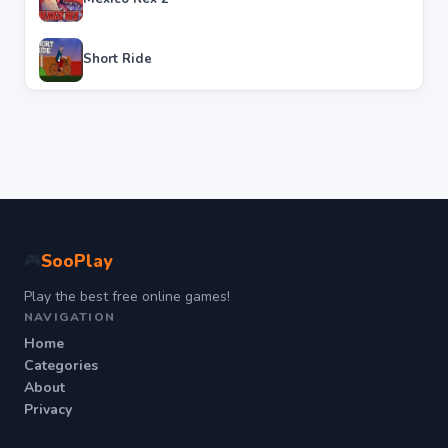
Short Ride
SooPlay
🎮
Play the best free online games!
NAVIGATION
Home
Categories
About
Privacy