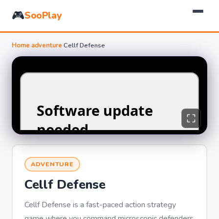
🎮
SooPlay
Home
›
adventure
›
Cellf Defense
ADVENTURE
Cellf Defense
Cellf Defense is a fast-paced action strategy
game where you command microscopic defenders