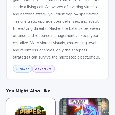
inside a living cell. As waves of invading viruses
and bacteria attack, you must deploy specialized
immune units, upgrade your defenses, and adapt
to evolving threats. Master the balance between
offense and resource management to keep your
cell alive. With vibrant visuals, challenging levels,
and relentless enemies, only the sharpest
strategist can survive the microscopic battlefield.
1 Player
Adventure
You Might Also Like