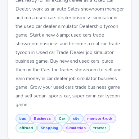
Get ready for an exciting career as a Used Car
Dealer, work as an auto Sales showroom manager
and run a used cars dealer business simulator in
the used car dealer simulator Dealership tycoon
game. Start a new &amp; used cars trade
showroom business and become a real car Trade
tycoon in Used car Trade Dealer job simulator
business game. Buy new and used cars, place
them in the Cars for Trades showroom to sell and
earn money in car dealer job simulator business
game. Grow your used cars trade business game
and sell sedan, sports car, super car in car tycoon
game.
bus
Business
Car
city
monstertruck
offroad
Shopping
Simulation
tractor