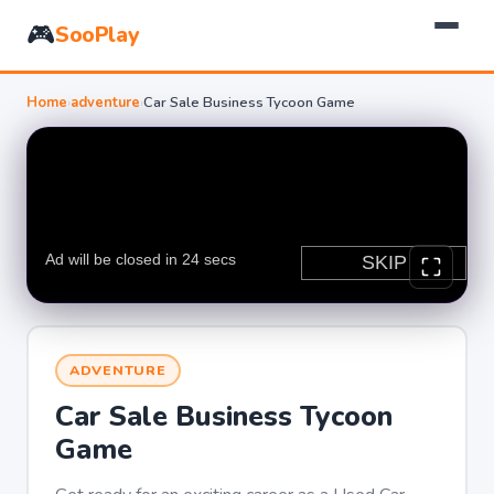
🎮
SooPlay
Home
›
adventure
›
Car Sale Business Tycoon Game
ADVENTURE
Car Sale Business Tycoon
Game