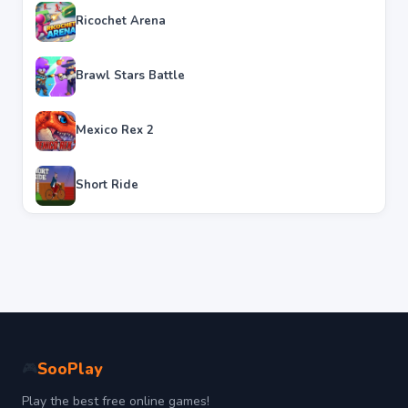
Ricochet Arena
Brawl Stars Battle
Mexico Rex 2
Short Ride
SooPlay
🎮
Play the best free online games!