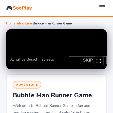
🎮
SooPlay
Home
›
adventure
›
Bubble Man Runner Game
ADVENTURE
Bubble Man Runner Game
Welcome to Bubble Runner Game, a fun and
exciting running game full of colorful bubbles,