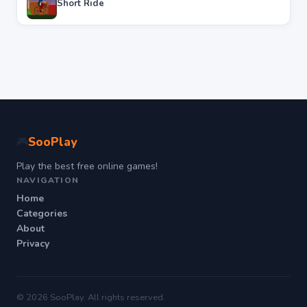
Short Ride
SooPlay
🎮
Play the best free online games!
NAVIGATION
Home
Categories
About
Privacy
© 2026 SooPlay. All rights reserved.