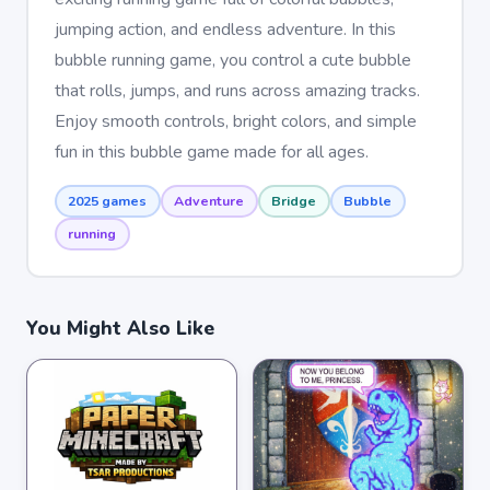
jumping action, and endless adventure. In this
bubble running game, you control a cute bubble
that rolls, jumps, and runs across amazing tracks.
Enjoy smooth controls, bright colors, and simple
fun in this bubble game made for all ages.
2025 games
Adventure
Bridge
Bubble
running
You Might Also Like