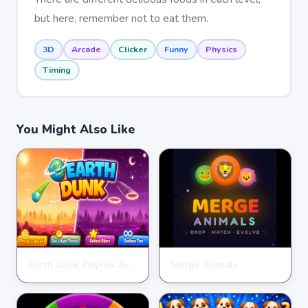
but here, remember not to eat them.
3D
Arcade
Clicker
Funny
Physics
Timing
You Might Also Like
Earth Dunk Physics Arcade Game
Merge Animals
CLICKER
CLICKER
★
★
★
★
★
4.7
★
★
★
★
★
4.7