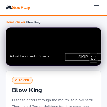
🎮
SooPlay
Home
›
clicker
›
Blow King
CLICKER
Blow King
Disease enters through the mouth, so blow hard!
There are different delicious foods in each level,