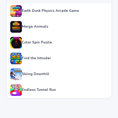
Earth Dunk Physics Arcade Game
Merge Animals
Color Spin Puzzle
Find the Intruder
Skiing Downhill
Endless Tunnel Run