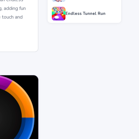
, adding fun
Endless Tunnel Run
e touch and