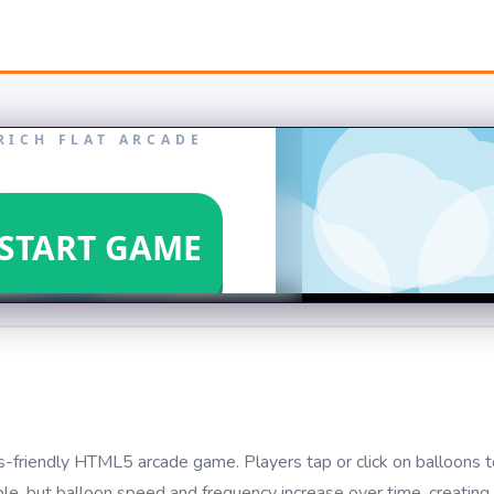
kids-friendly HTML5 arcade game. Players tap or click on balloons
le, but balloon speed and frequency increase over time, creating