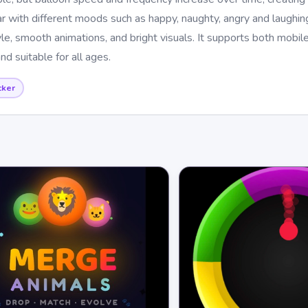
r with different moods such as happy, naughty, angry and laughing
yle, smooth animations, and bright visuals. It supports both mobil
nd suitable for all ages.
cker