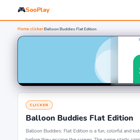
🎮
SooPlay
Home
›
clicker
›
Balloon Buddies Flat Edition
CLICKER
Balloon Buddies Flat Edition
Balloon Buddies: Flat Edition is a fun, colorful and 
before they escape the screen. The game starts simp