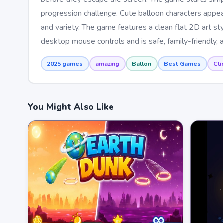
progression challenge. Cute balloon characters appea
and variety. The game features a clean flat 2D art st
desktop mouse controls and is safe, family-friendly, a
2025 games
amazing
Ballon
Best Games
Cli
You Might Also Like