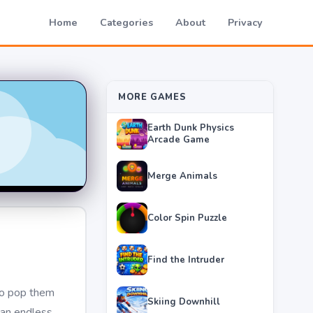
Home
Categories
About
Privacy
MORE GAMES
Earth Dunk Physics
Arcade Game
Merge Animals
Color Spin Puzzle
Find the Intruder
 to pop them
Skiing Downhill
 an endless