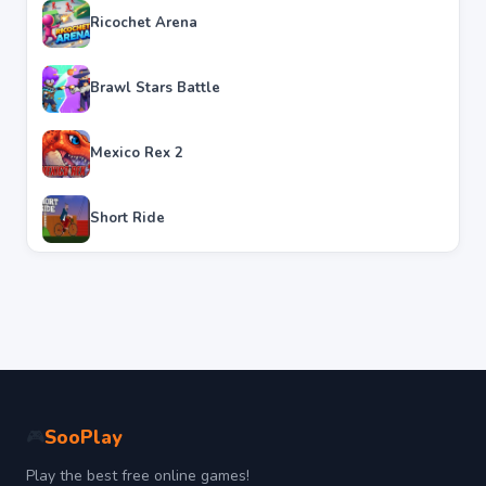
Ricochet Arena
Brawl Stars Battle
Mexico Rex 2
Short Ride
SooPlay
🎮
Play the best free online games!