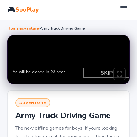
🎮
SooPlay
Home
›
adventure
›
Army Truck Driving Game
ADVENTURE
Army Truck Driving Game
The new offline games for boys. If youre looking
for a top truck simulator army games. Then these