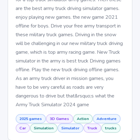
are the best army truck driving simulator games.
enjoy playing new games. the new game 2021
offline for boys. Drive your free army transport in
these military truck games. Driving in the snow
will be challenging in our new military truck driving
game, which is top army racing game. New Truck
simulator in the army is best truck Driving games
offline. Play the new truck driving offline games.
As an army truck driver in mission games, you
have to be very careful as roads are very
dangerous to drive but that&rsquo;s what the
Army Truck Simulator 2024 game
2025 games
3D Games
Action
Adventure
Car
Simulation
Simulator
Truck
trucks