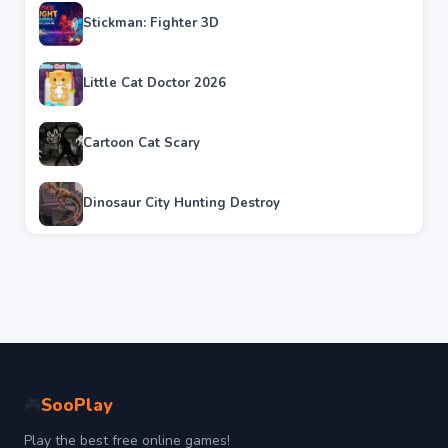
Stickman: Fighter 3D
Little Cat Doctor 2026
Cartoon Cat Scary
Dinosaur City Hunting Destroy
SooPlay
🎮
Play the best free online games!