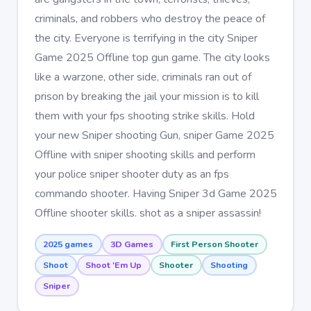
criminals, and robbers who destroy the peace of
the city. Everyone is terrifying in the city Sniper
Game 2025 Offline top gun game. The city looks
like a warzone, other side, criminals ran out of
prison by breaking the jail your mission is to kill
them with your fps shooting strike skills. Hold
your new Sniper shooting Gun, sniper Game 2025
Offline with sniper shooting skills and perform
your police sniper shooter duty as an fps
commando shooter. Having Sniper 3d Game 2025
Offline shooter skills. shot as a sniper assassin!
2025 games
3D Games
First Person Shooter
Shoot
Shoot 'Em Up
Shooter
Shooting
Sniper