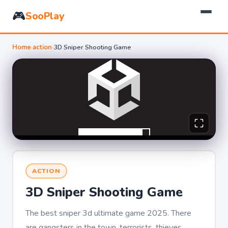
🎮
SooPlay
Home
›
action
›
3D Sniper Shooting Game
ACTION
3D Sniper Shooting Game
The best sniper 3d ultimate game 2025. There
are gangsters in the town, terrorists, thieves,