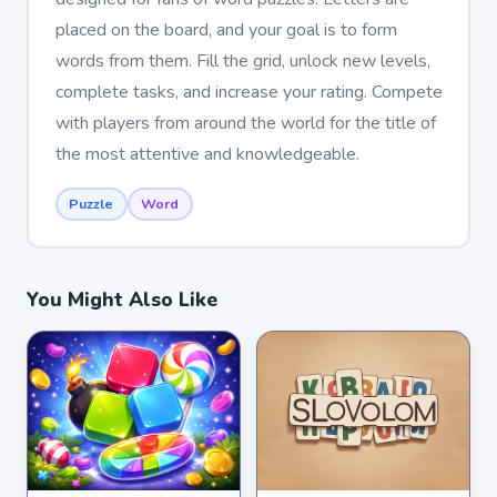
placed on the board, and your goal is to form
words from them. Fill the grid, unlock new levels,
complete tasks, and increase your rating. Compete
with players from around the world for the title of
the most attentive and knowledgeable.
Puzzle
Word
You Might Also Like