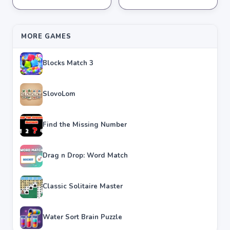
★
★
★
★
★
4.2
★
★
★
★
★
4.3
MORE GAMES
Blocks Match 3
SlovoLom
Find the Missing Number
Drag n Drop: Word Match
Classic Solitaire Master
Water Sort Brain Puzzle