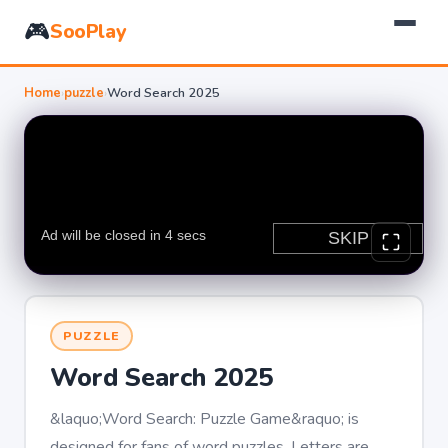
🎮
SooPlay
Home
›
puzzle
›
Word Search 2025
PUZZLE
Word Search 2025
&laquo;Word Search: Puzzle Game&raquo; is
designed for fans of word puzzles. Letters are