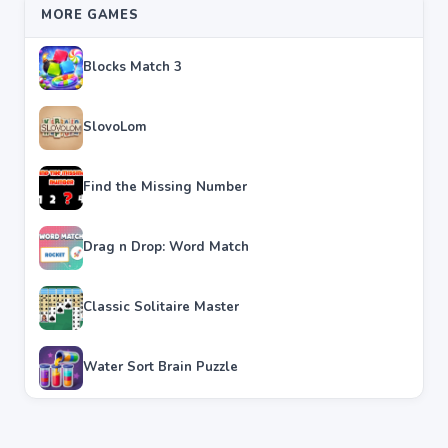
MORE GAMES
Blocks Match 3
SlovoLom
Find the Missing Number
Drag n Drop: Word Match
Classic Solitaire Master
Water Sort Brain Puzzle