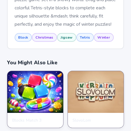
colorful Tetris-style blocks to complete each
unique silhouette &mdash; think carefully, fit
perfectly, and enjoy the magic of winter puzzles!
Block
Christmas
Jigsaw
Tetris
Winter
You Might Also Like
Blocks Match 3
SlovoLom
PUZZLE
PUZZLE
★
★
★
★
★
3.5
★
★
★
★
★
4.6