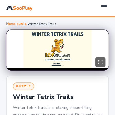
🎮
SooPlay
Home
›
puzzle
›
Winter Tetrix Trails
PUZZLE
Winter Tetrix Trails
Winter Tetrix Trails is a relaxing shape-filling
puzzle game set in a snowy world. Drag and place