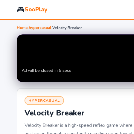
🎮
SooPlay
Home
›
hypercasual
›
Velocity Breaker
HYPERCASUAL
Velocity Breaker
Velocity Breaker is a high-speed reflex game where s
as it races through a constantly scrolling neon tunn