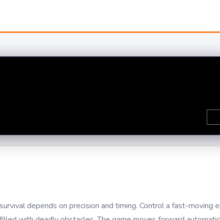
urvival depends on precision and timing. Control a fast-moving 
el filled with deadly obstacles. The game moves forward automati