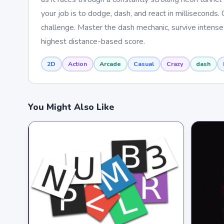
your job is to dodge, dash, and react in millisecon
challenge. Master the dash mechanic, survive intense 
highest distance-based score.
2D
Action
Arcade
Casual
Crazy
dash
You Might Also Like