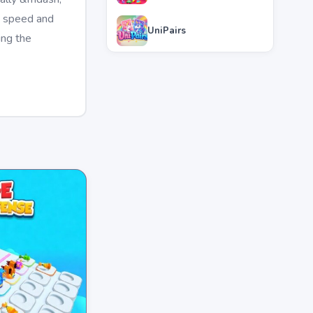
g speed and
UniPairs
ing the