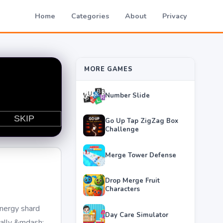
Home
Categories
About
Privacy
MORE GAMES
Number Slide
Go Up Tap ZigZag Box
Challenge
Merge Tower Defense
Drop Merge Fruit
Characters
energy shard
Day Care Simulator
cally &mdash;