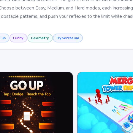
ds. Choose between Easy, Medium, and Hard modes, each increasin
obstacle patterns, and push your reflexes to the limit while chas
Fun
Funny
Geometry
Hypercasual