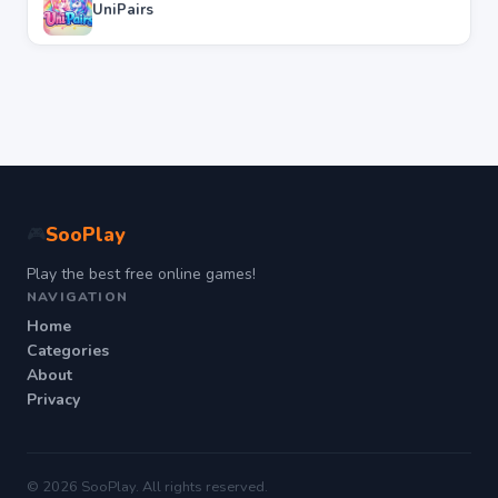
UniPairs
SooPlay
🎮
Play the best free online games!
NAVIGATION
Home
Categories
About
Privacy
© 2026 SooPlay. All rights reserved.