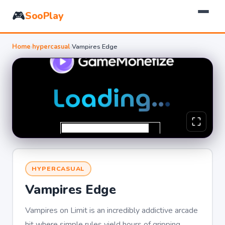
🎮
SooPlay
Home
›
hypercasual
›
Vampires Edge
HYPERCASUAL
Vampires Edge
Vampires on Limit is an incredibly addictive arcade
hit where simple rules yield hours of gripping