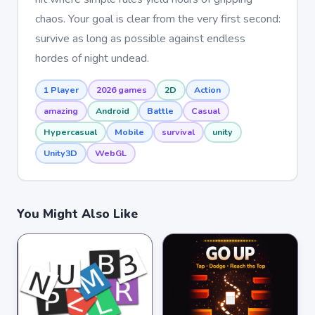
chaos. Your goal is clear from the very first second:
survive as long as possible against endless
hordes of night undead.
1 Player
2026 games
2D
Action
amazing
Android
Battle
Casual
Hypercasual
Mobile
survival
unity
Unity3D
WebGL
You Might Also Like