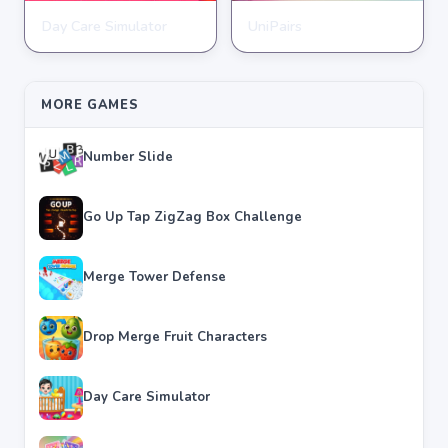
Day Care Simulator
UniPairs
HYPERCASUAL
HYPERCASUAL
★
★
★
★
★
3.8
★
★
★
★
★
3.6
MORE GAMES
Number Slide
Go Up Tap ZigZag Box Challenge
Merge Tower Defense
Drop Merge Fruit Characters
Day Care Simulator