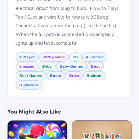
electrical circuit from plug to bulb . How to Play:
Tap / Click any wire tile to rotate it 90&deg;
Connect all wires from the plug () to the bulb ()
When the full path is connected &mdash; bulb
lights up and level complete!
1 Player
2026 games
2D
Ai Games
amazing
Baby
Baby Games
Best
Best Games
Board
Brain
Brainrot
Highscore
You Might Also Like