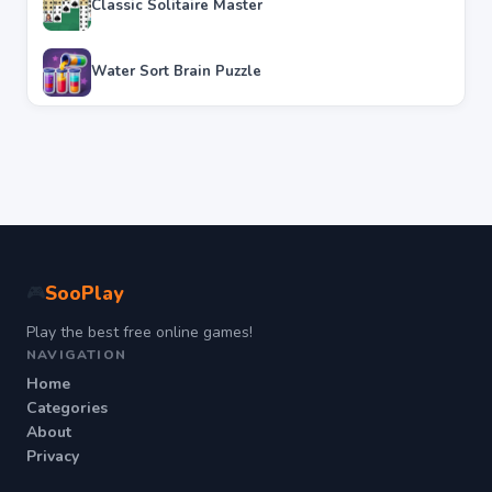
Classic Solitaire Master
Water Sort Brain Puzzle
SooPlay
🎮
Play the best free online games!
NAVIGATION
Home
Categories
About
Privacy