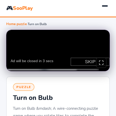
🎮
SooPlay
Home
›
puzzle
›
Turn on Bulb
PUZZLE
Turn on Bulb
Turn on Bulb &mdash; A wire-connecting puzzle
game where you rotate tiles to complete the