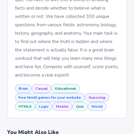
facts and decide whether to believe what is
written or not. We have collected 300 unique
questions from various fields: astronomy, biology,
history, geography, and anatomy. Your main task is
to find out where the truth is hidden and where
the statement is actually false. It is a great brain
workout that will help you learn many new things
and have fun. Compete with yourself, score points,
and become a real expert!
Brain
Casual
Educational
free html5 games for your website
Guessing
HTML5
Logic
Mobile
Quiz
World
You Might Also Like