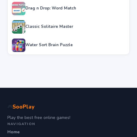
Drag n Drop: Word Match
Classic Solitaire Master
Water Sort Brain Puzzle
SooPlay
🎮
Play the best free online games!
NAVIGATION
Home