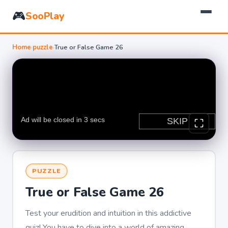
🎮
SooPlay
Home
›
puzzle
›
True or False Game 26
PUZZLE
True or False Game 26
Test your erudition and intuition in this addictive
quiz! You have to dive into a world of amazing