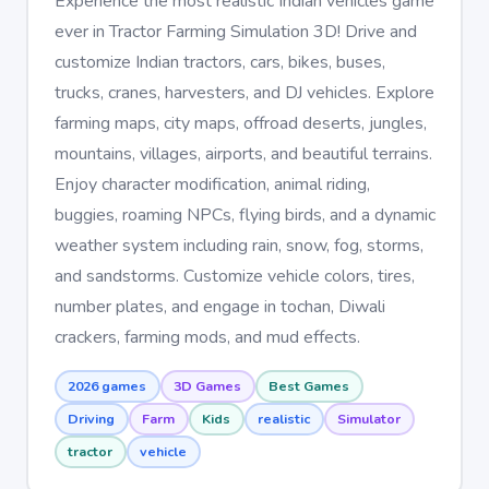
Experience the most realistic Indian vehicles game
ever in Tractor Farming Simulation 3D! Drive and
customize Indian tractors, cars, bikes, buses,
trucks, cranes, harvesters, and DJ vehicles. Explore
farming maps, city maps, offroad deserts, jungles,
mountains, villages, airports, and beautiful terrains.
Enjoy character modification, animal riding,
buggies, roaming NPCs, flying birds, and a dynamic
weather system including rain, snow, fog, storms,
and sandstorms. Customize vehicle colors, tires,
number plates, and engage in tochan, Diwali
crackers, farming mods, and mud effects.
2026 games
3D Games
Best Games
Driving
Farm
Kids
realistic
Simulator
tractor
vehicle