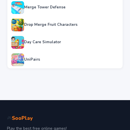
Merge Tower Defense
Drop Merge Fruit Characters
Day Care Simulator
UniPairs
SooPlay
🎮
Play the best free online games!