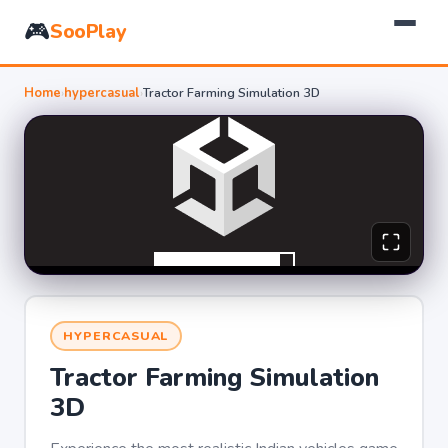
🎮
SooPlay
Home
›
hypercasual
›
Tractor Farming Simulation 3D
HYPERCASUAL
Tractor Farming Simulation
3D