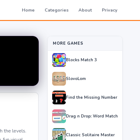
Home
Categories
About
Privacy
MORE GAMES
Blocks Match 3
SlovoLom
Find the Missing Number
Drag n Drop: Word Match
 the levels.
Classic Solitaire Master
 fun visual