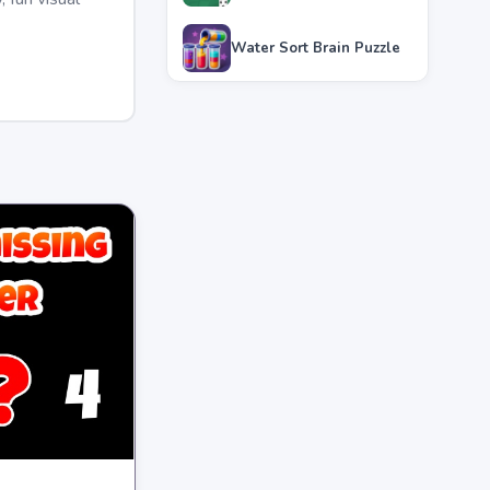
Water Sort Brain Puzzle