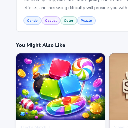
effects, and increasing difficulty will provide you wit
Candy
Casual
Color
Puzzle
You Might Also Like
Blocks Match 3
SlovoL
PUZZLE
PUZZL