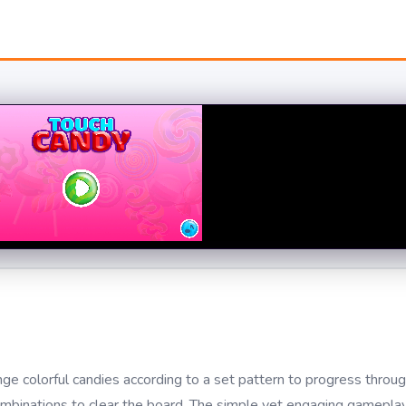
 colorful candies according to a set pattern to progress through
combinations to clear the board. The simple yet engaging gameplay,