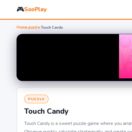
🎮
SooPlay
Home
›
puzzle
›
Touch Candy
PUZZLE
Touch Candy
Touch Candy is a sweet puzzle game where you arrange
Observe quickly, calculate strategically, and create 