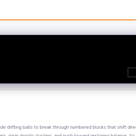
e drifting balls to break through numbered blocks that shift dire
ns, clear chaotic clusters, and push toward restoring balance. As 