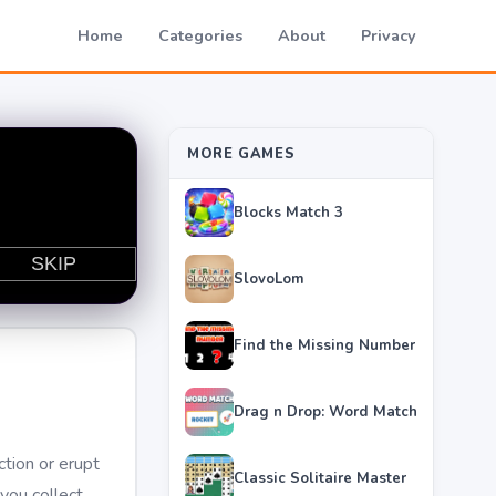
Home
Categories
About
Privacy
MORE GAMES
Blocks Match 3
SlovoLom
Find the Missing Number
Drag n Drop: Word Match
ction or erupt
Classic Solitaire Master
you collect