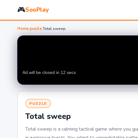
🎮
SooPlay
Home
›
puzzle
›
Total sweep
PUZZLE
Total sweep
Total sweep is a calming tactical game where you guid
in explosive bursts. You adapt to unpredictable patter