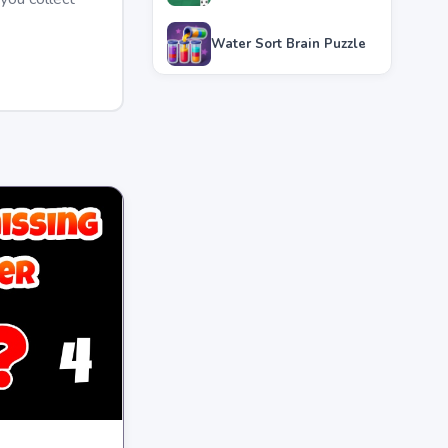
Water Sort Brain Puzzle