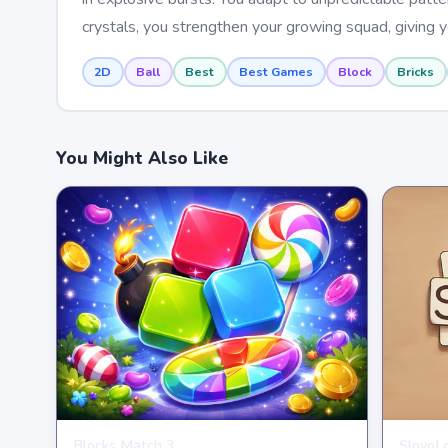
crystals, you strengthen your growing squad, giving
2D
Ball
Best
Best Games
Block
Bricks
You Might Also Like
Blocks Match 3
SlovoL
PUZZLE
PUZZL