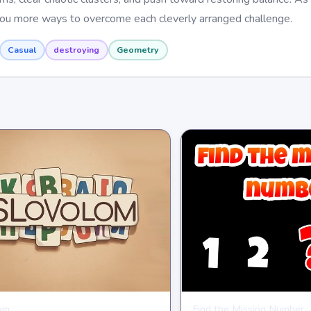
 you more ways to overcome each cleverly arranged challenge.
Casual
destroying
Geometry
om
Find the Missing Number
E
PUZZLE