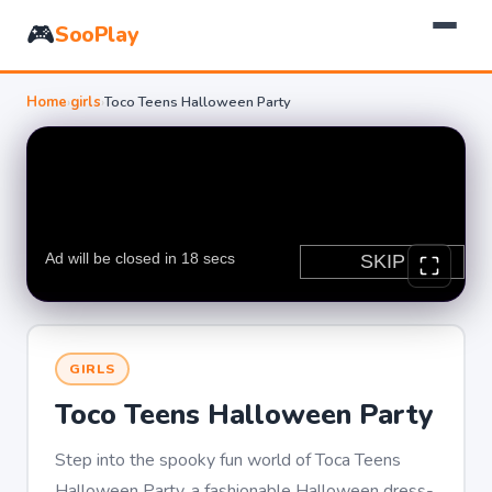
🎮
SooPlay
Home
›
girls
›
Toco Teens Halloween Party
GIRLS
Toco Teens Halloween Party
Step into the spooky fun world of Toca Teens
Halloween Party, a fashionable Halloween dress-