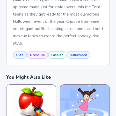
up game made just for style lovers! Join the Toca
teens as they get ready for the most glamorous
Halloween event of the year. Choose from eerie
yet elegant outfits, haunting accessories, and bold
makeup looks to create the perfect spooky-chic
style.
Cute
Dress Up
Fashion
Halloween
You Might Also Like