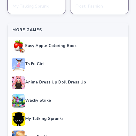
My Talking Sprunki
Frost: Fashion
GIRLS
GIRLS
★
★
★
★
★
3.7
★
★
★
★
★
3.7
MORE GAMES
Easy Apple Coloring Book
To Fu Girl
Anime Dress Up Doll Dress Up
Wacky Strike
My Talking Sprunki