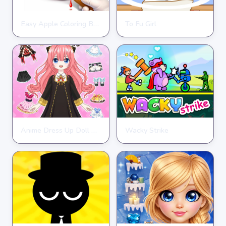
Easy Apple Coloring Book
To Fu Girl
GIRLS
GIRLS
★
★
★
★
★
4.5
★
★
★
★
★
4.1
Anime Dress Up Doll Dress Up
Wacky Strike
GIRLS
GIRLS
★
★
★
★
★
4.3
★
★
★
★
★
4.2