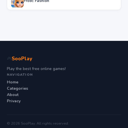
Frost: Fashion
SooPlay
🎮
Play the best free online games!
NAVIGATION
Home
Categories
About
Privacy
© 2026 SooPlay. All rights reserved.