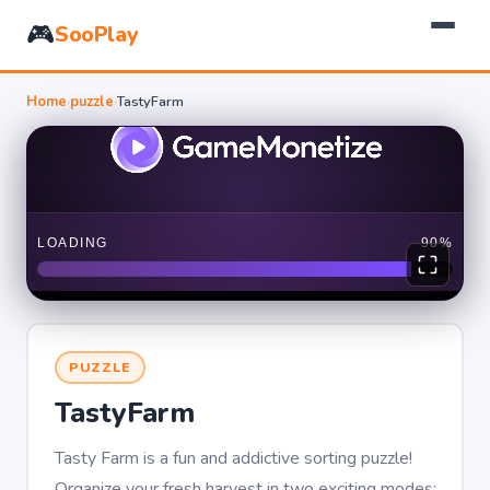
🎮
SooPlay
Home
›
puzzle
›
TastyFarm
PUZZLE
TastyFarm
Tasty Farm is a fun and addictive sorting puzzle!
Organize your fresh harvest in two exciting modes: