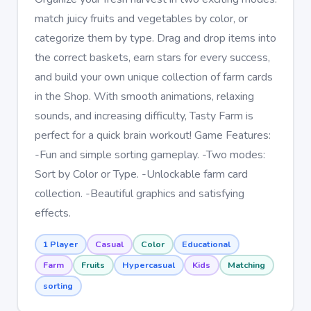
match juicy fruits and vegetables by color, or
categorize them by type. Drag and drop items into
the correct baskets, earn stars for every success,
and build your own unique collection of farm cards
in the Shop. With smooth animations, relaxing
sounds, and increasing difficulty, Tasty Farm is
perfect for a quick brain workout! Game Features:
-Fun and simple sorting gameplay. -Two modes:
Sort by Color or Type. -Unlockable farm card
collection. -Beautiful graphics and satisfying
effects.
1 Player
Casual
Color
Educational
Farm
Fruits
Hypercasual
Kids
Matching
sorting