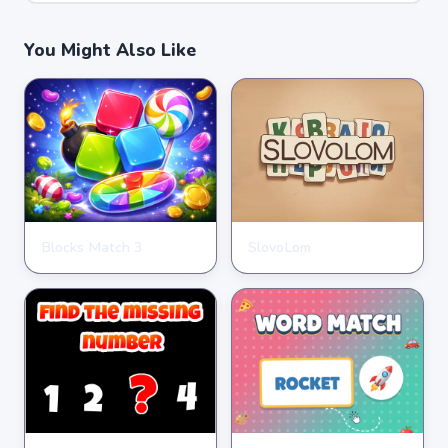
You Might Also Like
Blocks Match 3
SlovoLom
PUZZLE
PUZZLE
★
★
★
★
★
3.5
★
★
★
★
★
4.6