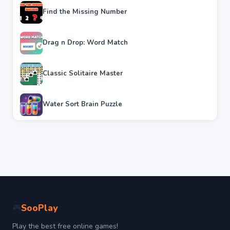
Find the Missing Number
Drag n Drop: Word Match
Classic Solitaire Master
Water Sort Brain Puzzle
SooPlay
🎮
Play the best free online games!