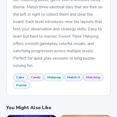
theme. Match three identical tiles that are free on
the left or right to collect them and clear the
board. Each level introduces new tile layouts that
test your observation and strategy skills. Easy to
learn but hard to master, Sweet Triple Mahjong
offers smooth gameplay, colorful visuals, and
satisfying progression across multiple levels.
Perfect for quick play sessions or long puzzle-
solving fun.
Cake
Candy
Mahjong
Match-3
Matching
Puzzle
You Might Also Like