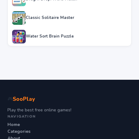
Classic Solitaire Master
Water Sort Brain Puzzle
SooPlay
🎮
Play the best free online games!
NAVIGATION
Home
Categories
About