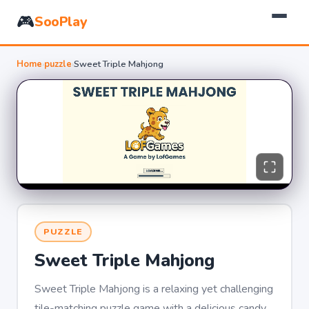
🎮
SooPlay
Home
›
puzzle
›
Sweet Triple Mahjong
PUZZLE
Sweet Triple Mahjong
Sweet Triple Mahjong is a relaxing yet challenging
tile-matching puzzle game with a delicious candy