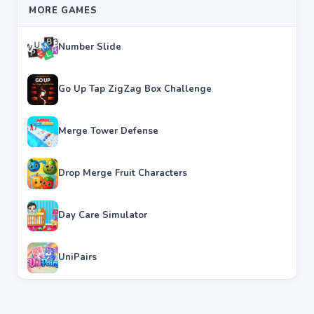
MORE GAMES
Number Slide
Go Up Tap ZigZag Box Challenge
Merge Tower Defense
Drop Merge Fruit Characters
Day Care Simulator
UniPairs