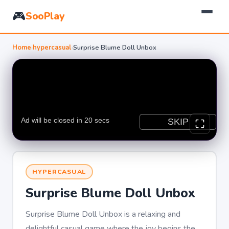
🎮
SooPlay
Home
›
hypercasual
›
Surprise Blume Doll Unbox
HYPERCASUAL
Surprise Blume Doll Unbox
Surprise Blume Doll Unbox is a relaxing and
delightful casual game where the joy begins the