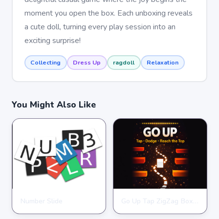
moment you open the box. Each unboxing reveals
a cute doll, turning every play session into an
exciting surprise!
Collecting
Dress Up
ragdoll
Relaxation
You Might Also Like
Number Slide
Go Up Tap ZigZag Box Challenge
HYPERCASUAL
HYPERCASUAL
★
★
★
★
★
4.0
★
★
★
★
★
3.9