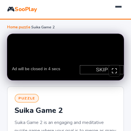
🎮
SooPlay
Home
›
puzzle
›
Suika Game 2
PUZZLE
Suika Game 2
Suika Game 2 is an engaging and meditative
puzzle game where your goal is to merge as many