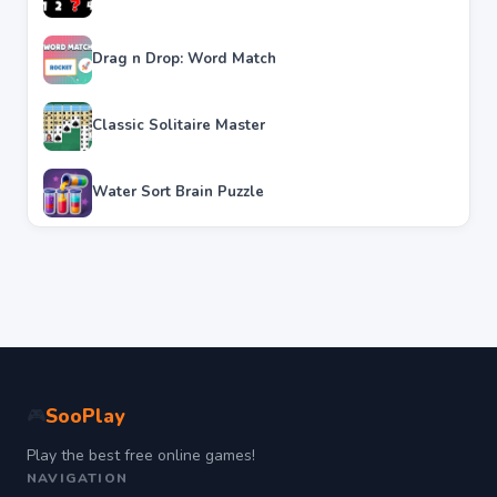
Drag n Drop: Word Match
Classic Solitaire Master
Water Sort Brain Puzzle
SooPlay
🎮
Play the best free online games!
NAVIGATION