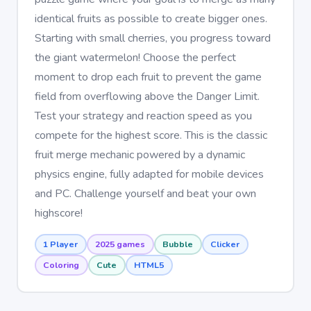
identical fruits as possible to create bigger ones.
Starting with small cherries, you progress toward
the giant watermelon! Choose the perfect
moment to drop each fruit to prevent the game
field from overflowing above the Danger Limit.
Test your strategy and reaction speed as you
compete for the highest score. This is the classic
fruit merge mechanic powered by a dynamic
physics engine, fully adapted for mobile devices
and PC. Challenge yourself and beat your own
highscore!
1 Player
2025 games
Bubble
Clicker
Coloring
Cute
HTML5