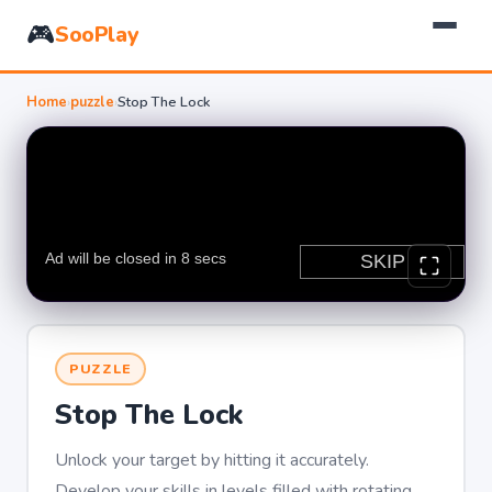
🎮
SooPlay
Home
›
puzzle
›
Stop The Lock
PUZZLE
Stop The Lock
Unlock your target by hitting it accurately.
Develop your skills in levels filled with rotating