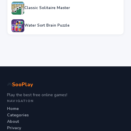
Classic Solitaire Master
Water Sort Brain Puzzle
SooPlay
🎮
Play the best free online games!
NAVIGATION
Home
Categories
About
Privacy