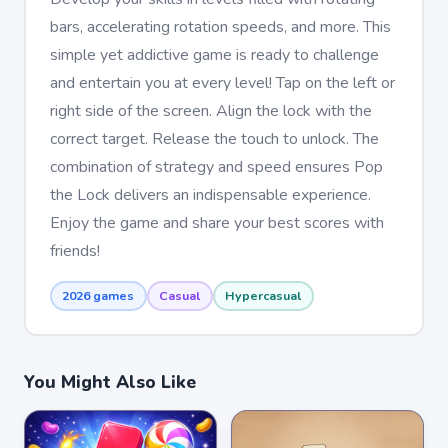
bars, accelerating rotation speeds, and more. This
simple yet addictive game is ready to challenge
and entertain you at every level! Tap on the left or
right side of the screen. Align the lock with the
correct target. Release the touch to unlock. The
combination of strategy and speed ensures Pop
the Lock delivers an indispensable experience.
Enjoy the game and share your best scores with
friends!
2026 games
Casual
Hypercasual
You Might Also Like