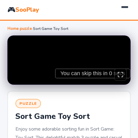
🎮
SooPlay
Home
›
puzzle
›
Sort Game Toy Sort
PUZZLE
Sort Game Toy Sort
Enjoy some adorable sorting fun in Sort Game:
Toy Sort. This delightful match 3 puzzle and casual