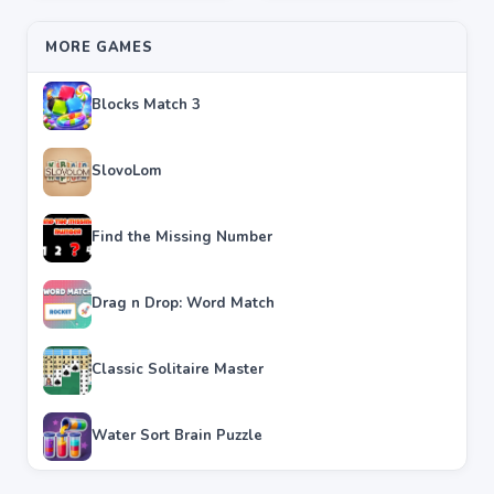
MORE GAMES
Blocks Match 3
SlovoLom
Find the Missing Number
Drag n Drop: Word Match
Classic Solitaire Master
Water Sort Brain Puzzle