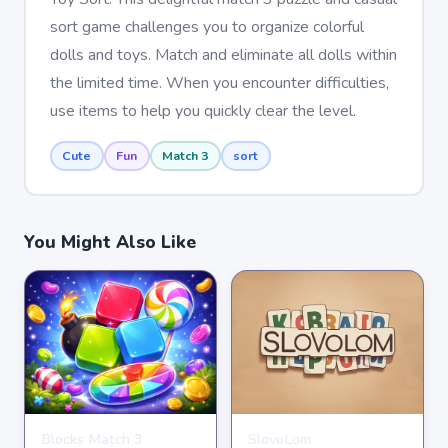
sort game challenges you to organize colorful
dolls and toys. Match and eliminate all dolls within
the limited time. When you encounter difficulties,
use items to help you quickly clear the level.
Cute
Fun
Match 3
sort
You Might Also Like
Blocks Match 3
SlovoLom
PUZZLE
PUZZLE