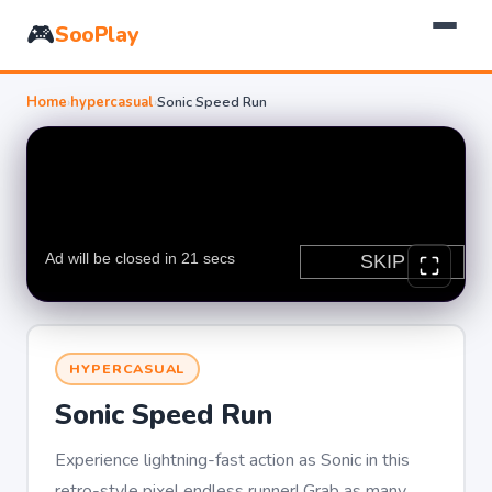
🎮
SooPlay
Home
›
hypercasual
›
Sonic Speed Run
HYPERCASUAL
Sonic Speed Run
Experience lightning-fast action as Sonic in this
retro-style pixel endless runner! Grab as many