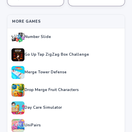
★
★
★
★
★
3.8
★
★
★
★
★
3.6
MORE GAMES
Number Slide
Go Up Tap ZigZag Box Challenge
Merge Tower Defense
Drop Merge Fruit Characters
Day Care Simulator
UniPairs