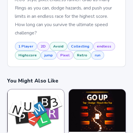
Rings as you can, dodge hazards, and push your
limits in an endless race for the highest score.
How long can you survive the ultimate speed
challenge?
1 Player
2D
Avoid
Collecting
endless
Highscore
jump
Pixel
Retro
run
You Might Also Like